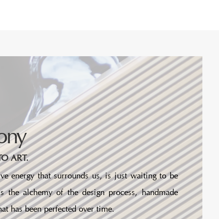
ony
O ART.
ve energy that surrounds us, is just waiting to be
 is the alchemy of the design process, handmade
at has been perfected over time.