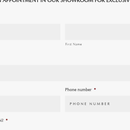
 APPOINTMENT IN OUR SHOWROOM FOR EXCLUSIVE
First Name
Phone number
*
N?
*