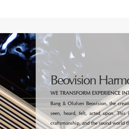
Beovision Harm
WE TRANSFORM EXPERIENCE INT
Bang & Olufsen Beovision, the creati
seen, heard, felt, acted upon. This
craftsmanship, and the sound world th