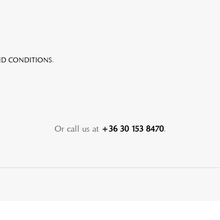
ND CONDITIONS
.
Or call us at
+36 30 153 8470
.