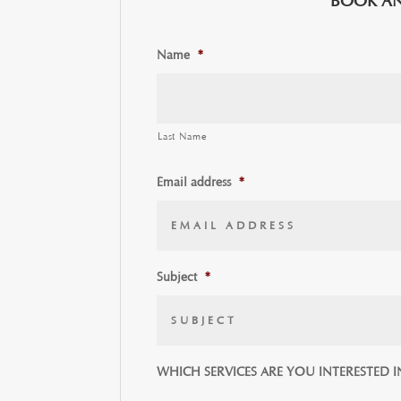
BOOK AN
Name
*
Last Name
Email address
*
Subject
*
WHICH SERVICES ARE YOU INTERESTED I