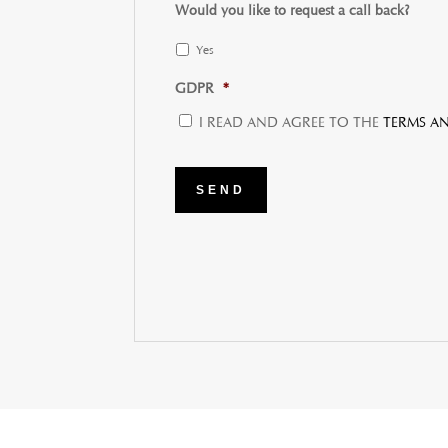
Would you like to request a call back?
Yes
GDPR
*
I READ AND AGREE TO THE
TERMS A