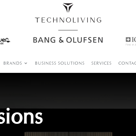
BRANDS
BUSINESS SOLUTIONS
SERVICES
CONTA
sions