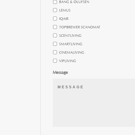
BANG & OLUFSEN
LEMUS
IQAIR
TOPBREWER SCANOMAT
SCENTLIVING
SMARTLIVING
CINEMALIVING
VIPLIVING
Message