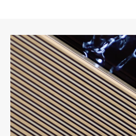
Video
Player