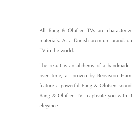
All Bang & Olufsen TVs are characteriz
materials. As a Danish premium brand, ou
TV in the world.
The result is an alchemy of a handmade 
over time, as proven by Beovision Harm
feature a powerful Bang & Olufsen sound ce
Bang & Olufsen TVs captivate you with it
elegance.