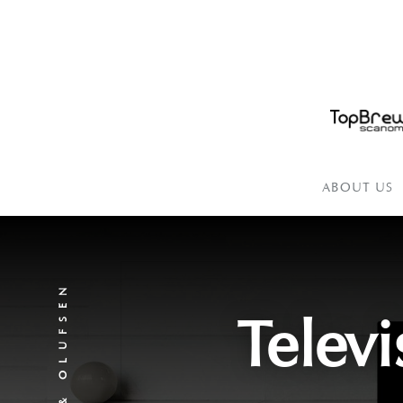
ABOUT US
BANG & OLUFSEN
Televi