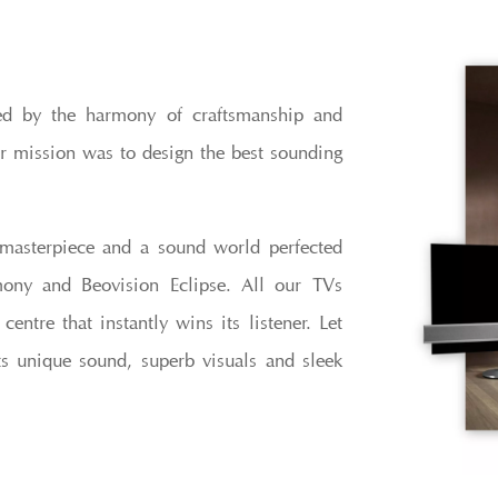
ed by the harmony of craftsmanship and
r mission was to design the best sounding
masterpiece and a sound world perfected
ony and Beovision Eclipse. All our TVs
ntre that instantly wins its listener. Let
s unique sound, superb visuals and sleek