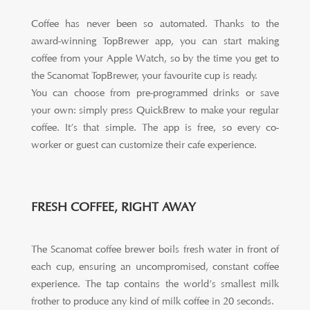
Coffee has never been so automated. Thanks to the
award-winning TopBrewer app, you can start making
coffee from your Apple Watch, so by the time you get to
the Scanomat TopBrewer, your favourite cup is ready.
You can choose from pre-programmed drinks or save
your own: simply press QuickBrew to make your regular
coffee. It’s that simple. The app is free, so every co-
worker or guest can customize their cafe experience.
FRESH COFFEE, RIGHT AWAY
The Scanomat coffee brewer boils fresh water in front of
each cup, ensuring an uncompromised, constant coffee
experience. The tap contains the world’s smallest milk
frother to produce any kind of milk coffee in 20 seconds.