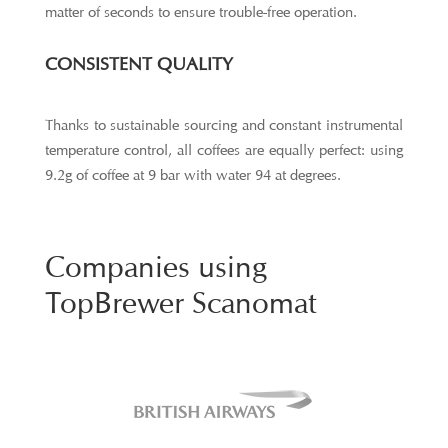
matter of seconds to ensure trouble-free operation.
CONSISTENT QUALITY
Thanks to sustainable sourcing and constant instrumental
temperature control, all coffees are equally perfect: using
9.2g of coffee at 9 bar with water 94 at degrees.
Companies using
TopBrewer Scanomat