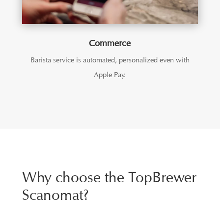
Commerce
Barista service is automated, personalized even with
Apple Pay.
Why choose the TopBrewer
Scanomat?