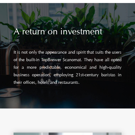
A return on investment
It is not only the appearance and spirit that suits the users
of the built-in TopBrewer Scanomat. They have all opted
for a more predictable, economical and high-quality
business operation, employing 21st-century baristas in
their offices, hotels and restaurants.