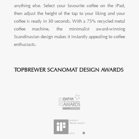
anything else. Select your favourite coffee on the iPad,
then adjust the height of the tap to your liking and your
coffee is ready in 30 seconds. With a 75% recycled metal
coffee machine, the minimalist award-winning
Scandinavian design makes it instantly appealing to coffee
enthusiasts.
TOPBREWER SCANOMAT DESIGN AWARDS