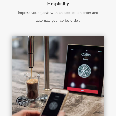
Hospitality
Impress your guests with an application order and
automate your coffee order.