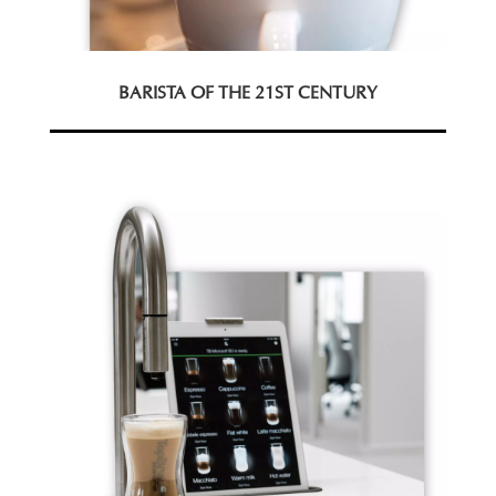
BARISTA OF THE 21ST CENTURY