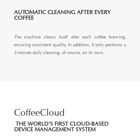
AUTOMATIC CLEANING AFTER EVERY
COFFEE
The machine cleans itself after each coffee brewing,
ensuring consistent quality. In addition, it only performs a
2-minute daily cleaning, of course, on its own.
CoffeeCloud
THE WORLD’S FIRST CLOUD-BASED
DEVICE MANAGEMENT SYSTEM