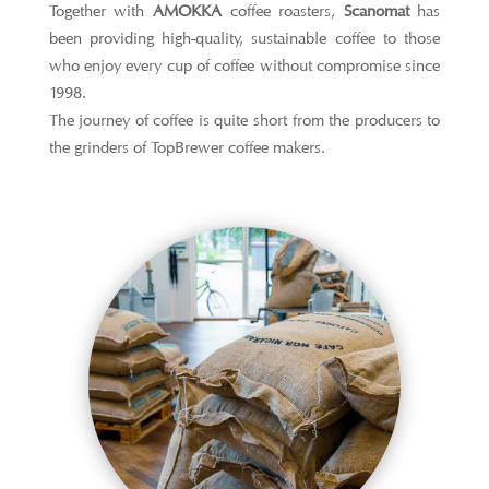
Together with
AMOKKA
coffee roasters,
Scanomat
has
been providing high-quality, sustainable coffee to those
who enjoy every cup of coffee without compromise since
1998.
The journey of coffee is quite short from the producers to
the grinders of TopBrewer coffee makers.