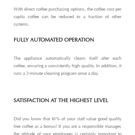
With direct coffee purchasing options, the coffee cost per
capita coffee can be reduced to a fraction of other
systems.
FULLY AUTOMATED OPERATION
The appliance automatically cleans itself after each
coffee, ensuring a consistently high quality. In addition, it
runs a 2-minute cleaning program once a day.
SATISFACTION AT THE HIGHEST LEVEL
Did you know that 61% of your staff value good quality
free coffee as a bonus? If you are a responsible manager,
the attitude of your employees is certainly important to