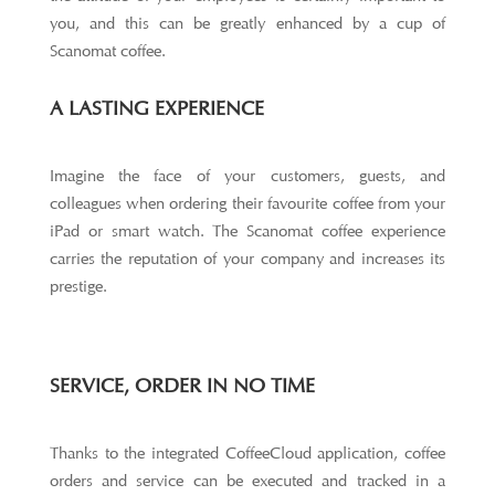
you, and this can be greatly enhanced by a cup of
Scanomat coffee.
A LASTING EXPERIENCE
Imagine the face of your customers, guests, and
colleagues when ordering their favourite coffee from your
iPad or smart watch. The Scanomat coffee experience
carries the reputation of your company and increases its
prestige.
SERVICE, ORDER IN NO TIME
Thanks to the integrated CoffeeCloud application, coffee
orders and service can be executed and tracked in a