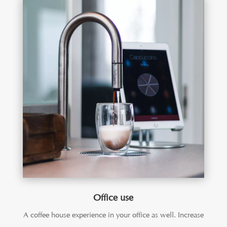
Office use
A coffee house experience in your office as well. Increase