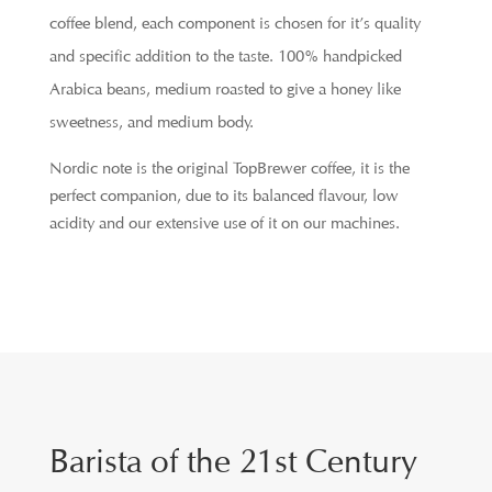
coffee blend, each component is chosen for it’s quality
and specific addition to the taste. 100% handpicked
Arabica beans, medium roasted to give a honey like
sweetness, and medium body.
Nordic note is the original TopBrewer coffee, it is the
perfect companion, due to its balanced flavour, low
acidity and our extensive use of it on our machines.
Barista of the 21st Century