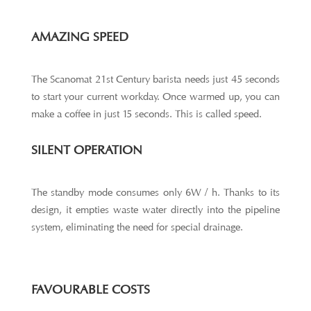
AMAZING SPEED
The Scanomat 21st Century barista needs just 45 seconds
to start your current workday. Once warmed up, you can
make a coffee in just 15 seconds. This is called speed.
SILENT OPERATION
The standby mode consumes only 6W / h. Thanks to its
design, it empties waste water directly into the pipeline
system, eliminating the need for special drainage.
FAVOURABLE COSTS