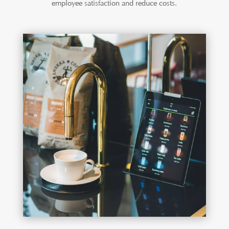
employee satisfaction and reduce costs.