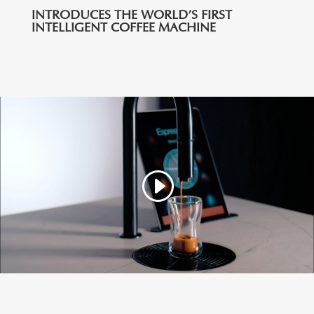
INTRODUCES THE WORLD’S FIRST
INTELLIGENT COFFEE MACHINE