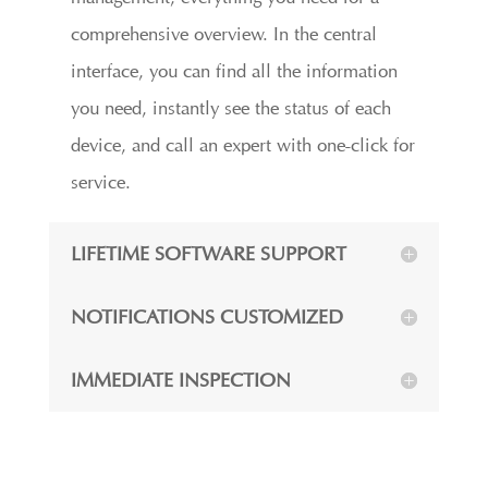
comprehensive overview. In the central
interface, you can find all the information
you need, instantly see the status of each
device, and call an expert with one-click for
service.
LIFETIME SOFTWARE SUPPORT
NOTIFICATIONS CUSTOMIZED
IMMEDIATE INSPECTION