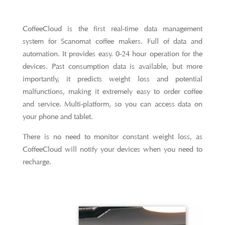
CoffeeCloud is the first real-time data management
system for Scanomat coffee makers. Full of data and
automation. It provides easy. 0-24 hour operation for the
devices. Past consumption data is available, but more
importantly, it predicts weight loss and potential
malfunctions, making it extremely easy to order coffee
and service. Multi-platform, so you can access data on
your phone and tablet.
There is no need to monitor constant weight loss, as
CoffeeCloud will notify your devices when you need to
recharge.