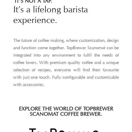
IT’S NOT A TAP.
It’s a lifelong barista
experience.
The future of coffee making, where customization, design
and function come together. TopBrewer Scanomat can be
integrated into any environment to fulfil the needs of
coffee lovers. With premium quality coffee and a unique
selection of recipes, everyone will find their favourite
with just one touch. Fully configurable and customisable
with accessories.
EXPLORE THE WORLD OF TOPBREWER
SCANOMAT COFFEE BREWER.