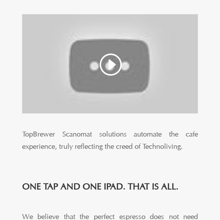
TopBrewer Scanomat solutions automate the cafe
experience, truly reflecting the creed of Technoliving.
ONE TAP AND ONE IPAD. THAT IS ALL.
We believe that the perfect espresso does not need