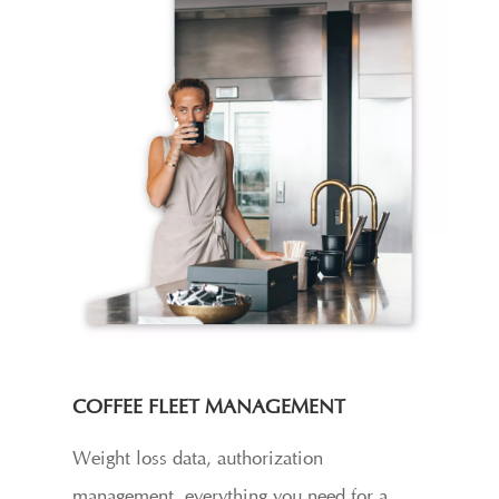
COFFEE FLEET MANAGEMENT
Weight loss data, authorization
management, everything you need for a