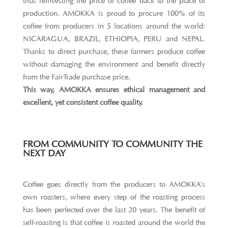
thus reinvesting the price of coffee back to the place of
production. AMOKKA is proud to procure 100% of its
coffee from producers in 5 locations around the world:
NICARAGUA, BRAZIL, ETHIOPIA, PERU and NEPAL.
Thanks to direct purchase, these farmers produce coffee
without damaging the environment and benefit directly
from the FairTrade purchase price.
This way, AMOKKA ensures ethical management and
excellent, yet consistent coffee quality.
FROM COMMUNITY TO COMMUNITY THE
NEXT DAY
Coffee goes directly from the producers to AMOKKA’s
own roasters, where every step of the roasting process
has been perfected over the last 20 years. The benefit of
self-roasting is that coffee is roasted around the world the