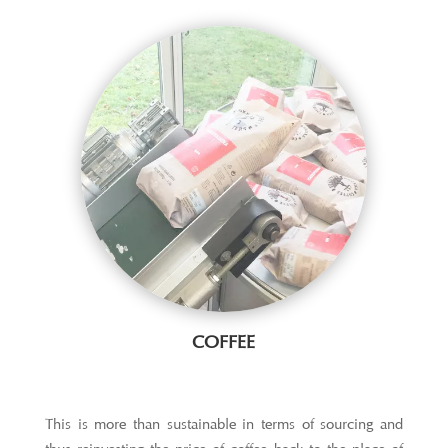
COFFEE
This is more than sustainable in terms of sourcing and