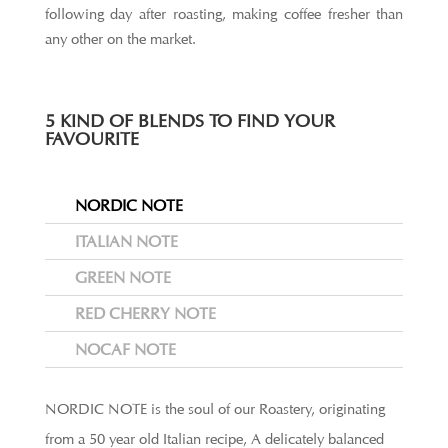
following day after roasting, making coffee fresher than
any other on the market.
5 KIND OF BLENDS TO FIND YOUR
FAVOURITE
NORDIC NOTE
ITALIAN NOTE
GREEN NOTE
RED CHERRY NOTE
NOCAF NOTE
NORDIC NOTE is the soul of our Roastery, originating
from a 50 year old Italian recipe, A delicately balanced