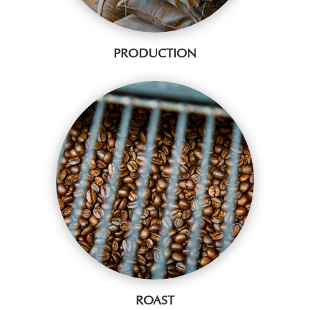
PRODUCTION
ROAST