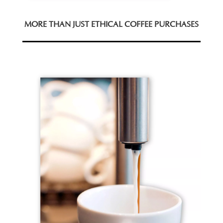
MORE THAN JUST ETHICAL COFFEE PURCHASES