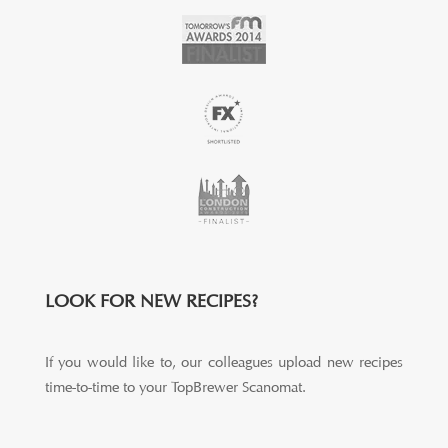
LOOK FOR NEW RECIPES?
If you would like to, our colleagues upload new recipes
time-to-time to your TopBrewer Scanomat.