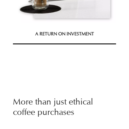
A RETURN ON INVESTMENT
More than just ethical
coffee purchases