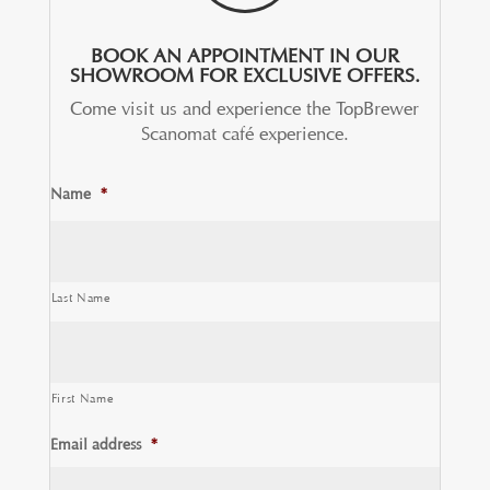
BOOK AN APPOINTMENT IN OUR
SHOWROOM FOR EXCLUSIVE OFFERS.
Come visit us and experience the TopBrewer
Scanomat café experience.
Name
*
Last Name
First Name
Email address
*